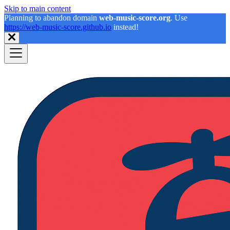
Skip to main content
Planning to abandon domain
web-music-score.org
. Use
https://web-music-score.github.io
instead!