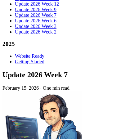
Update 2026 Week 12
Update 2026 Week 9
Update 2026 Week 7
Update 2026 Week 6
Update 2026 Week 3
Update 2026 Week 2
2025
Website Ready
Getting Started
Update 2026 Week 7
February 15, 2026
·
One min read