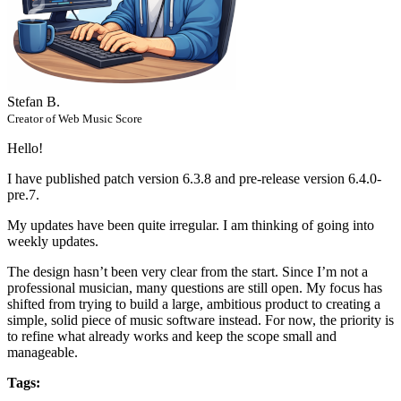
Stefan B.
Creator of Web Music Score
Hello!
I have published patch version 6.3.8 and pre-release version 6.4.0-
pre.7.
My updates have been quite irregular. I am thinking of going into
weekly updates.
The design hasn’t been very clear from the start. Since I’m not a
professional musician, many questions are still open. My focus has
shifted from trying to build a large, ambitious product to creating a
simple, solid piece of music software instead. For now, the priority is
to refine what already works and keep the scope small and
manageable.
Tags: