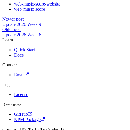
web-music-score-website
web-music-score
Newer post
Update 2026 Week 9
Older post
Update 2026 Week 6
Learn
Quick Start
Docs
Connect
Email
Legal
License
Resources
GitHub
NPM Package
Copyright © 2023-2026 Stefan B.