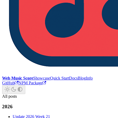
Web Music Score
Showcase
Quick Start
Docs
Blog
Info
GitHub
NPM Package
All posts
2026
Update 2026 Week 21