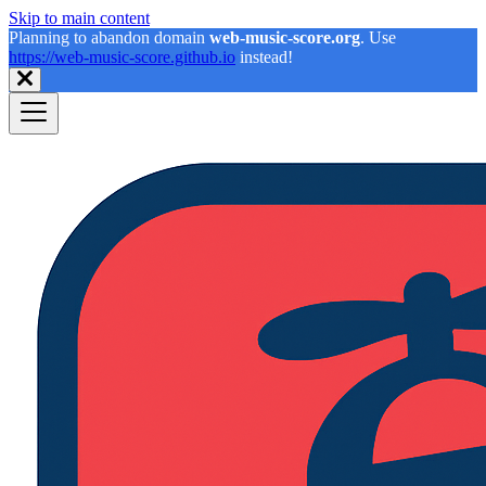
Skip to main content
Planning to abandon domain
web-music-score.org
. Use
https://web-music-score.github.io
instead!