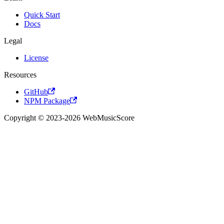
Quick Start
Docs
Legal
License
Resources
GitHub
NPM Package
Copyright © 2023-2026 WebMusicScore