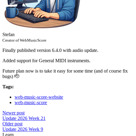
Stefan
Creator of WebMusicScore
Finally published version 6.4.0 with audio update.
Added support for General MIDI instruments.
Future plan now is to take it easy for some time (and of course fix
bugs) 🫡
Tags:
web-music-score-website
web-music-score
Newer post
Update 2026 Week 21
Older post
Update 2026 Week 9
Learn