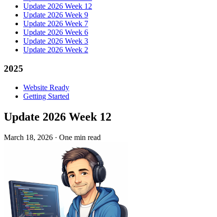
Update 2026 Week 12
Update 2026 Week 9
Update 2026 Week 7
Update 2026 Week 6
Update 2026 Week 3
Update 2026 Week 2
2025
Website Ready
Getting Started
Update 2026 Week 12
March 18, 2026
·
One min read