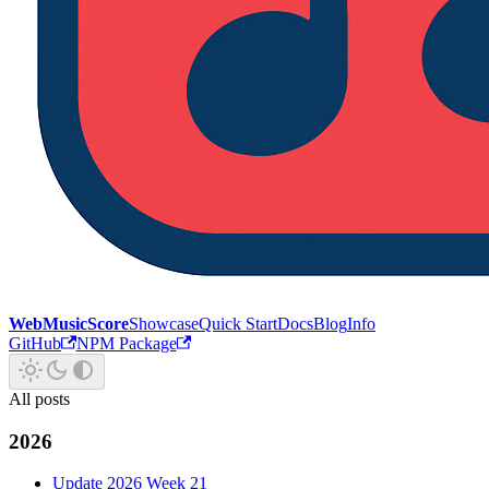
WebMusicScore
Showcase
Quick Start
Docs
Blog
Info
GitHub
NPM Package
All posts
2026
Update 2026 Week 21