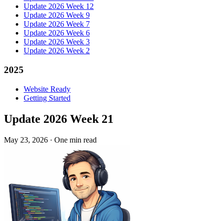
Update 2026 Week 12
Update 2026 Week 9
Update 2026 Week 7
Update 2026 Week 6
Update 2026 Week 3
Update 2026 Week 2
2025
Website Ready
Getting Started
Update 2026 Week 21
May 23, 2026
·
One min read