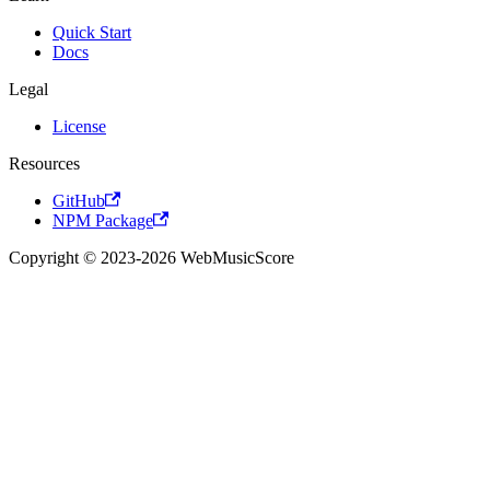
Quick Start
Docs
Legal
License
Resources
GitHub
NPM Package
Copyright © 2023-2026 WebMusicScore