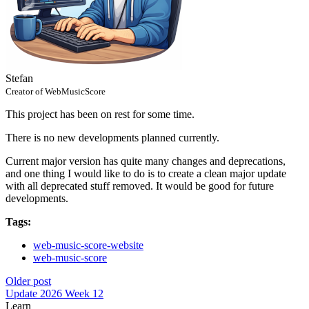
Stefan
Creator of WebMusicScore
This project has been on rest for some time.
There is no new developments planned currently.
Current major version has quite many changes and deprecations,
and one thing I would like to do is to create a clean major update
with all deprecated stuff removed. It would be good for future
developments.
Tags:
web-music-score-website
web-music-score
Older post
Update 2026 Week 12
Learn