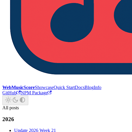
WebMusicScore
Showcase
Quick Start
Docs
Blog
Info
GitHub
NPM Package
All posts
2026
Update 2026 Week 21