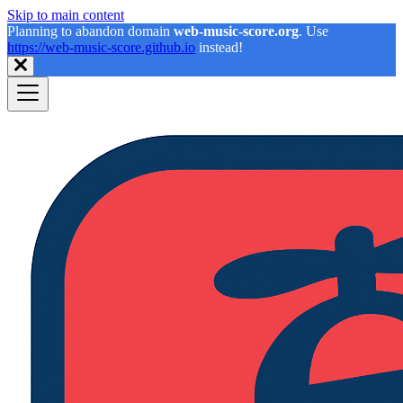
Skip to main content
Planning to abandon domain
web-music-score.org
. Use
https://web-music-score.github.io
instead!